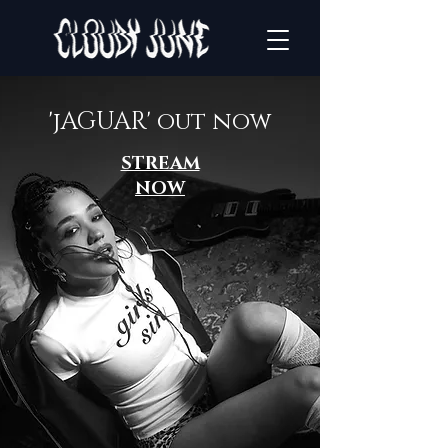
'jAGUAR' out now
STREAM
NOW